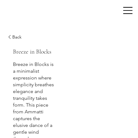
Back
Breeze in Blocks
Breeze in Blocks is
a minimalist
expression where
simplicity breathes
elegance and
tranquility takes
form. This piece
from Ammatti
captures the
elusive dance of a
gentle wind