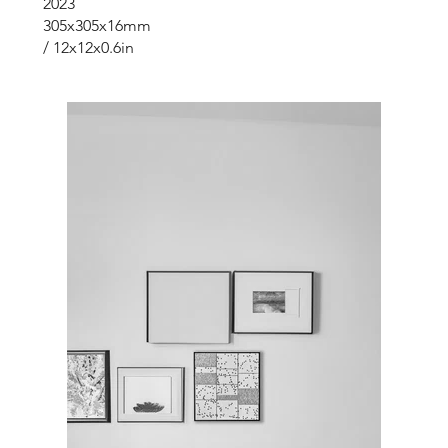
2023
305x305x16mm
/ 12x12x0.6in