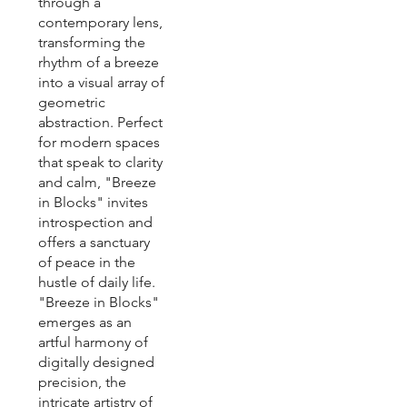
through a
contemporary lens,
transforming the
rhythm of a breeze
into a visual array of
geometric
abstraction. Perfect
for modern spaces
that speak to clarity
and calm, "Breeze
in Blocks" invites
introspection and
offers a sanctuary
of peace in the
hustle of daily life.
"Breeze in Blocks"
emerges as an
artful harmony of
digitally designed
precision, the
intricate artistry of