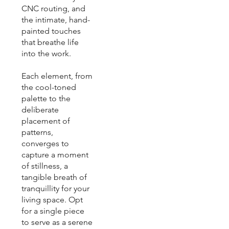
CNC routing, and
the intimate, hand-
painted touches
that breathe life
into the work.
Each element, from
the cool-toned
palette to the
deliberate
placement of
patterns,
converges to
capture a moment
of stillness, a
tangible breath of
tranquillity for your
living space. Opt
for a single piece
to serve as a serene