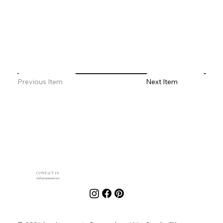
Previous Item
Next Item
CONTACT US
info@ammatti.art