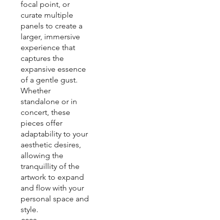
focal point, or
curate multiple
panels to create a
larger, immersive
experience that
captures the
expansive essence
of a gentle gust.
Whether
standalone or in
concert, these
pieces offer
adaptability to your
aesthetic desires,
allowing the
tranquillity of the
artwork to expand
and flow with your
personal space and
style.